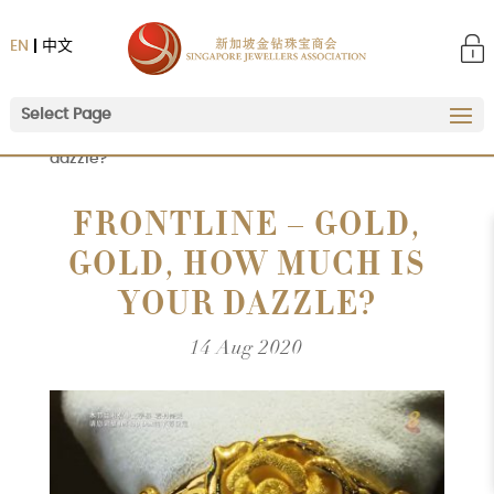
EN
中文
Select Page
Home
|
Frontline – Gold, Gold, how much is your
dazzle?
FRONTLINE – GOLD,
GOLD, HOW MUCH IS
YOUR DAZZLE?
14 Aug 2020