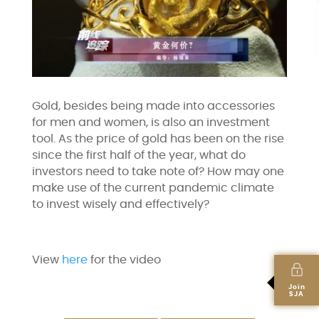
Gold, besides being made into accessories
for men and women, is also an investment
tool. As the price of gold has been on the rise
since the first half of the year, what do
investors need to take note of? How may one
make use of the current pandemic climate
to invest wisely and effectively?
View
here
for the video
Join
SJA