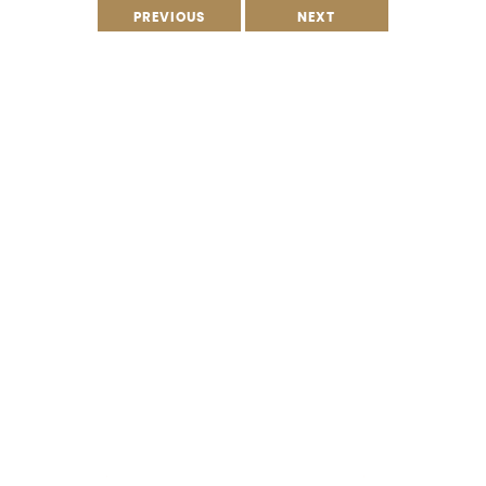
PREVIOUS
NEXT