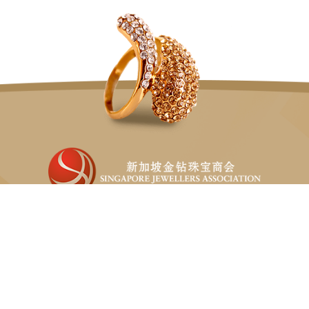
Singapore Jewellers Association (SJA) is the only non-
profit organisation fully representing the jewellery sector
in Singapore.
82 LOR 23 GEYLANG, #06-02 ATRIX
SINGAPORE 388409