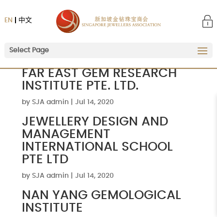
EN
中文
Select Page
FAR EAST GEM RESEARCH
INSTITUTE PTE. LTD.
by
SJA admin
|
Jul 14, 2020
JEWELLERY DESIGN AND
MANAGEMENT
INTERNATIONAL SCHOOL
PTE LTD
by
SJA admin
|
Jul 14, 2020
NAN YANG GEMOLOGICAL
INSTITUTE