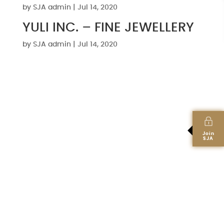
by
SJA admin
|
Jul 14, 2020
YULI INC. – FINE JEWELLERY
by
SJA admin
|
Jul 14, 2020
Join
SJA