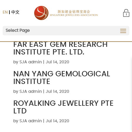
EN
中文
Select Page
FAR EAST GEM RESEARCH
INSTITUTE PTE. LTD.
by
SJA admin
|
Jul 14, 2020
NAN YANG GEMOLOGICAL
INSTITUTE
by
SJA admin
|
Jul 14, 2020
ROYALKING JEWELLERY PTE
LTD
by
SJA admin
|
Jul 14, 2020