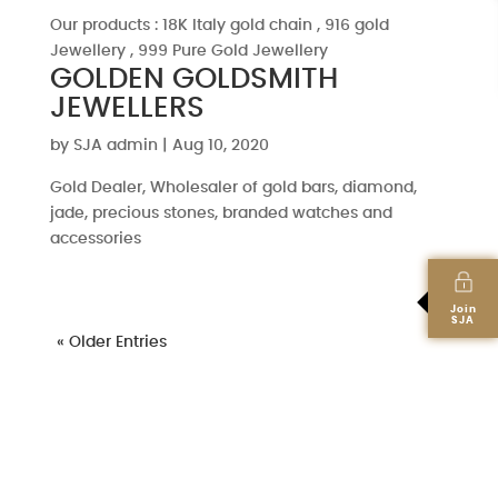
Our products : 18K Italy gold chain , 916 gold
Jewellery , 999 Pure Gold Jewellery
GOLDEN GOLDSMITH
JEWELLERS
by
SJA admin
|
Aug 10, 2020
Gold Dealer, Wholesaler of gold bars, diamond,
jade, precious stones, branded watches and
accessories
Join
SJA
« Older Entries