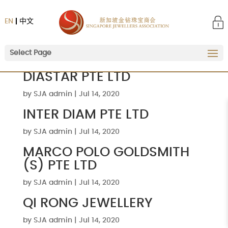
EN
中文
Select Page
DIASTAR PTE LTD
by
SJA admin
|
Jul 14, 2020
INTER DIAM PTE LTD
by
SJA admin
|
Jul 14, 2020
MARCO POLO GOLDSMITH
(S) PTE LTD
by
SJA admin
|
Jul 14, 2020
QI RONG JEWELLERY
by
SJA admin
|
Jul 14, 2020