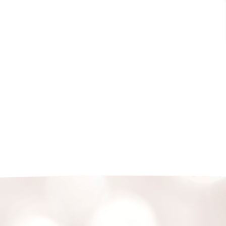
non-profit organisation fully representing all
stakeholders across the value-chain of the
jewellery industry in Singapore. Currently, there
are about 230 members which include the most
reputable and long-standing jewellery retailers,
wholesalers, manufacturers, education providers
and laboratories in Singapore.
READ MORE