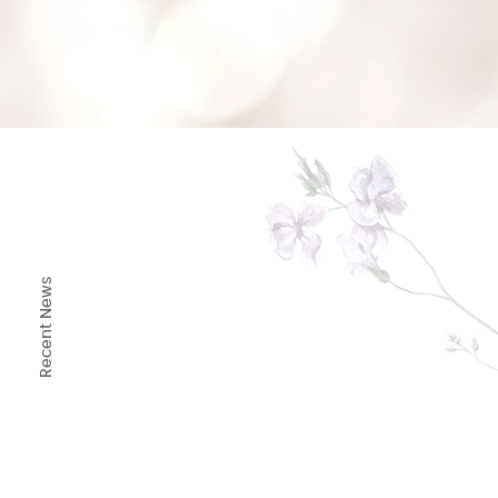
1
/
8
Recent News