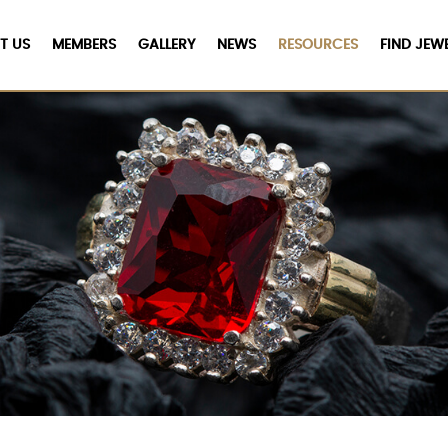
T US
MEMBERS
GALLERY
NEWS
RESOURCES
FIND JEW