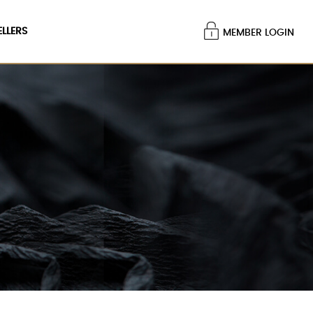
ELLERS
MEMBER LOGIN