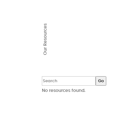
Our Resources
Go
No resources found.