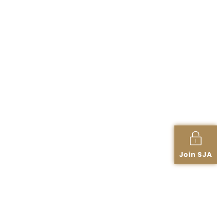
Join SJA