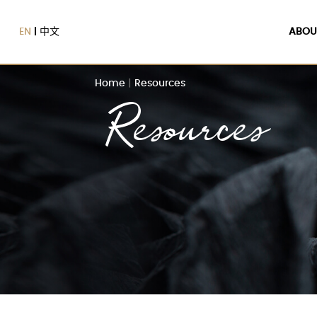
EN
中文
ABOU
Home
|
Resources
Resources