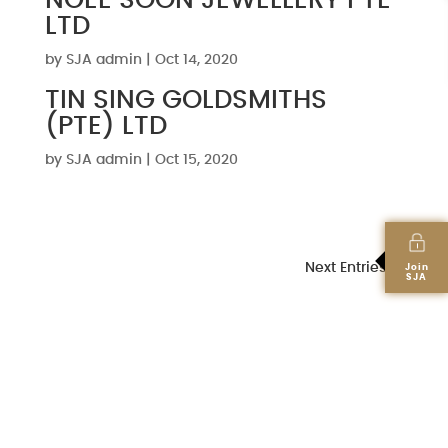
NGEE SOON JEWELLERY PTE
LTD
by
SJA admin
|
Oct 14, 2020
TIN SING GOLDSMITHS
(PTE) LTD
by
SJA admin
|
Oct 15, 2020
Next Entries »
Join
SJA