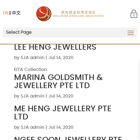
EN
中文
Select Page
LEE HENG JEWELLERS
by
SJA admin
|
Jul 14, 2020
EITA Collection
MARINA GOLDSMITH &
JEWELLERY PTE LTD
by
SJA admin
|
Jul 14, 2020
ME HENG JEWELLERY PTE
LTD
by
SJA admin
|
Jul 14, 2020