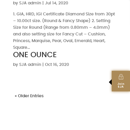
by
SJA admin
|
Jul 14, 2020
1. GIA, HRD, IGI Certificate Diamond Size from 30pt
– 10.00ct size. (Round & Fancy Shape) 2. Setting
Size for Round (Range from 0.80mm – 4.0mm)
and also setting size for Fancy Cut – Cushion,
Princess, Marquise, Pear, Oval, Emerald, Heart,
Square...
ONE OUNCE
by
SJA admin
|
Oct 16, 2020
Join
SJA
« Older Entries