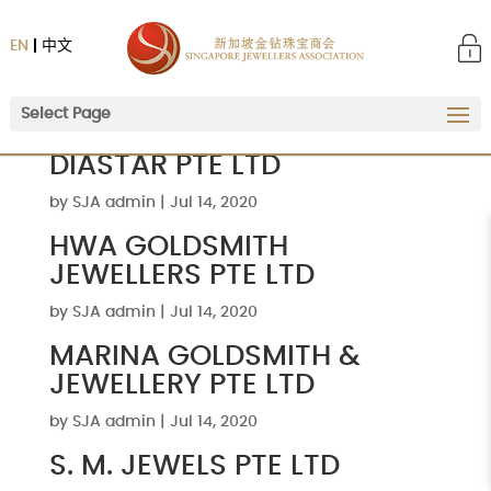
EN
中文
Select Page
DIASTAR PTE LTD
by
SJA admin
|
Jul 14, 2020
HWA GOLDSMITH
JEWELLERS PTE LTD
by
SJA admin
|
Jul 14, 2020
MARINA GOLDSMITH &
JEWELLERY PTE LTD
by
SJA admin
|
Jul 14, 2020
S. M. JEWELS PTE LTD