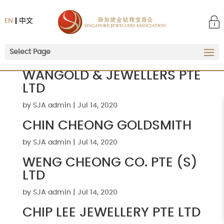
EN
中文
Select Page
WANGOLD & JEWELLERS PTE
LTD
by
SJA admin
|
Jul 14, 2020
CHIN CHEONG GOLDSMITH
by
SJA admin
|
Jul 14, 2020
WENG CHEONG CO. PTE (S)
LTD
by
SJA admin
|
Jul 14, 2020
CHIP LEE JEWELLERY PTE LTD