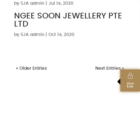
by
SJA admin
|
Jul 14, 2020
NGEE SOON JEWELLERY PTE
LTD
by
SJA admin
|
Oct 14, 2020
« Older Entries
Next Entries »
Join
SJA