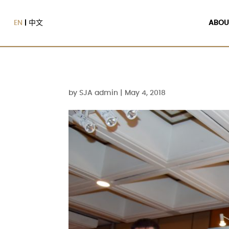
EN
中文
ABOU
by
SJA admin
|
May 4, 2018