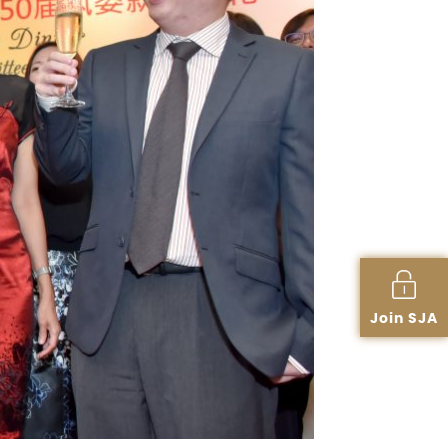
Join SJA