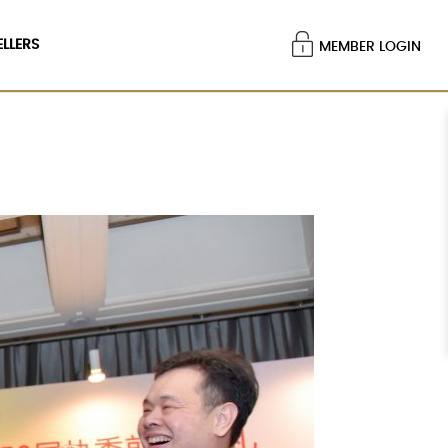
ELLERS
MEMBER LOGIN