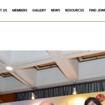
T US
MEMBERS
GALLERY
NEWS
RESOURCES
FIND JEW