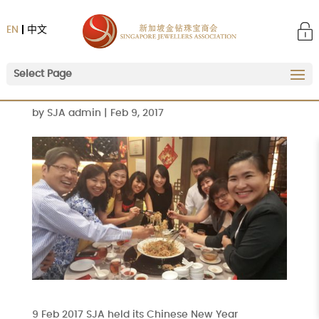
EN
中文
Select Page
by
SJA admin
|
Feb 9, 2017
9 Feb 2017 SJA held its Chinese New Year