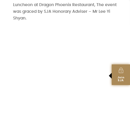
Luncheon at Dragon Phoenix Restaurant, The event
was graced by SJA Honorary Adviser – Mr Lee Yi
Shyan.
Join
SJA