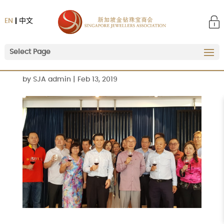
EN
中文
Select Page
by
SJA admin
|
Feb 13, 2019