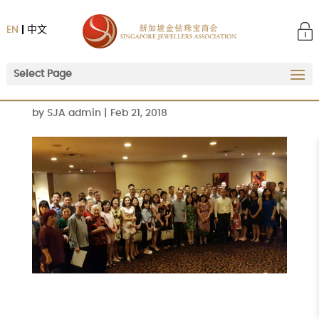
EN
中文
Select Page
by
SJA admin
|
Feb 21, 2018