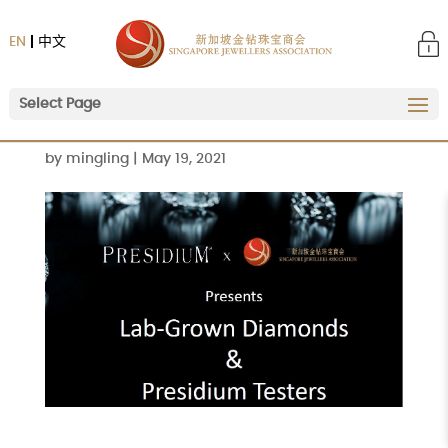
EN
中文
Select Page
by
mingling
|
May 19, 2021