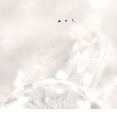
1
…
4
5
6