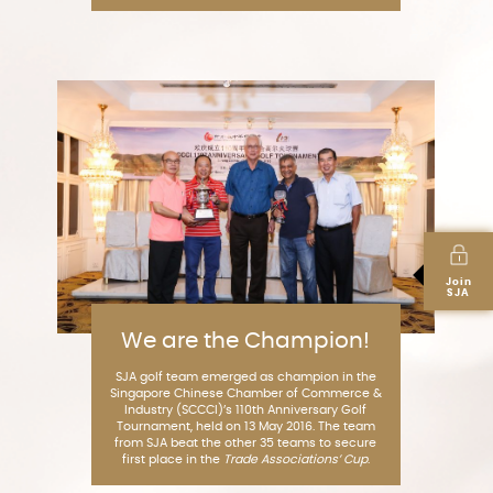
Join
SJA
We are the Champion!
SJA golf team emerged as champion in the
Singapore Chinese Chamber of Commerce &
Industry (SCCCI)’s 110th Anniversary Golf
Tournament, held on 13 May 2016. The team
from SJA beat the other 35 teams to secure
first place in the
Trade Associations’ Cup
.