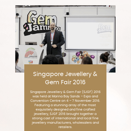
Singapore Jewellery &
Gem Fair 2016
Singapore Jewellery & Gem Fair (SJGF) 2016
was held at Marina Bay Sands – Expo and
Convention Centre on 4 – 7 November 2016.
Featuring a stunning array of the most
exquisitely designed and fine crafted
jewellery, SJGF 2016 brought together a
strong cast of international and local fine
jewellery manufacturers, wholesalers and
retailers.