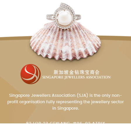
Singapore Jewellers Association (SJA) is the only non-
profit organisation fully representing the jewellery sector
in Singapore.
82 LOR 23 GEYLANG, #06-02 ATRIX
SINGAPORE 388409