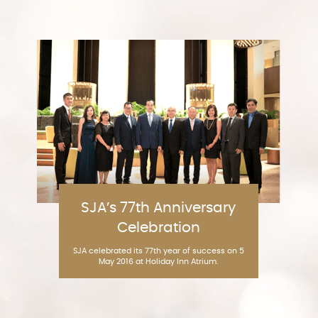
SJA’s 77th Anniversary
Celebration
SJA celebrated its 77th year of success on 5
May 2016 at Holiday Inn Atrium.