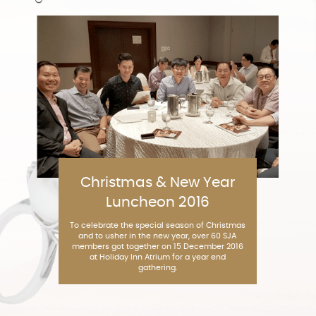
Christmas & New Year
Luncheon 2016
To celebrate the special season of Christmas
and to usher in the new year, over 60 SJA
members got together on 15 December 2016
at Holiday Inn Atrium for a year end
gathering.