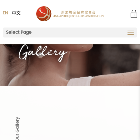
EN
中文
Select Page
Home
|
Gallery
Gallery
Our Gallery