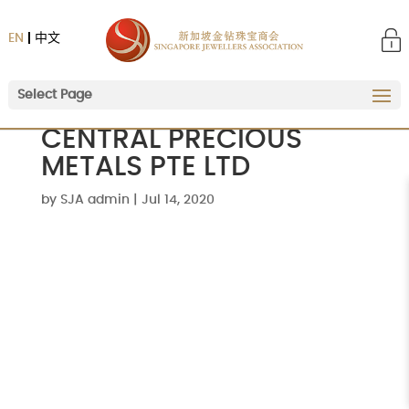
EN
中文
Select Page
CENTRAL PRECIOUS
METALS PTE LTD
by
SJA admin
|
Jul 14, 2020