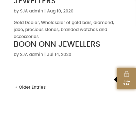
JEWELLERS
by
SJA admin
|
Aug 10, 2020
Gold Dealer, Wholesaler of gold bars, diamond,
jade, precious stones, branded watches and
accessories
BOON ONN JEWELLERS
by
SJA admin
|
Jul 14, 2020
Join
SJA
« Older Entries