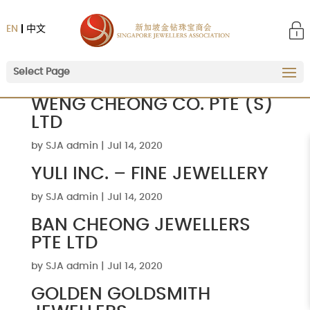
EN
中文
Select Page
WENG CHEONG CO. PTE (S)
LTD
by
SJA admin
|
Jul 14, 2020
YULI INC. – FINE JEWELLERY
by
SJA admin
|
Jul 14, 2020
BAN CHEONG JEWELLERS
PTE LTD
by
SJA admin
|
Jul 14, 2020
GOLDEN GOLDSMITH