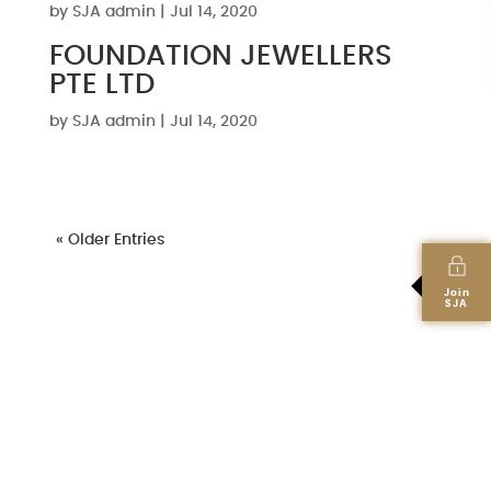
by
SJA admin
|
Jul 14, 2020
FOUNDATION JEWELLERS
PTE LTD
by
SJA admin
|
Jul 14, 2020
« Older Entries
Join
SJA