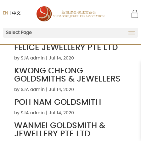
EN
中文
Select Page
FELICE JEWELLERY PTE LTD
by
SJA admin
|
Jul 14, 2020
KWONG CHEONG
GOLDSMITHS & JEWELLERS
by
SJA admin
|
Jul 14, 2020
POH NAM GOLDSMITH
by
SJA admin
|
Jul 14, 2020
WANMEI GOLDSMITH &
JEWELLERY PTE LTD