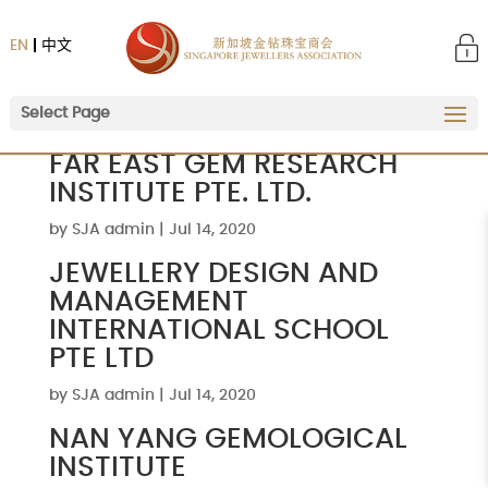
EN
中文
Select Page
FAR EAST GEM RESEARCH
INSTITUTE PTE. LTD.
by
SJA admin
|
Jul 14, 2020
JEWELLERY DESIGN AND
MANAGEMENT
INTERNATIONAL SCHOOL
PTE LTD
by
SJA admin
|
Jul 14, 2020
NAN YANG GEMOLOGICAL
INSTITUTE