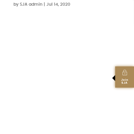
by
SJA admin
|
Jul 14, 2020
Join
SJA