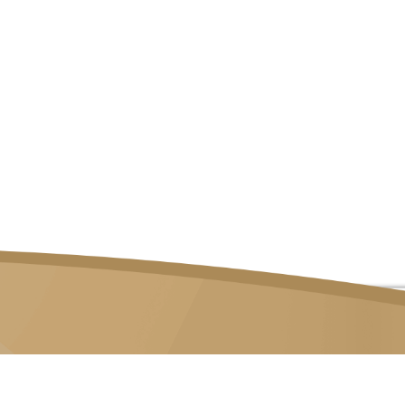
82 LOR 23 GEYLANG, #06-02 ATRIX