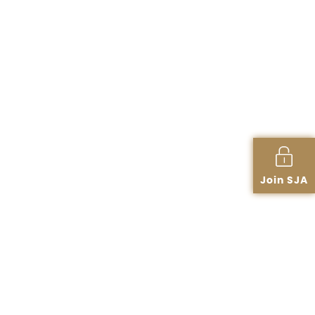
Join SJA