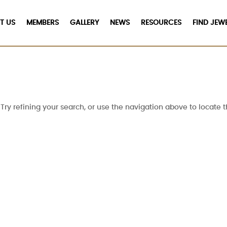
T US
MEMBERS
GALLERY
NEWS
RESOURCES
FIND JEW
ry refining your search, or use the navigation above to locate t