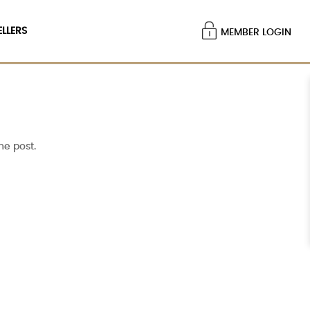
ELLERS
MEMBER LOGIN
he post.