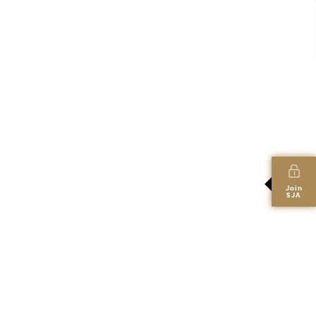
Join
SJA