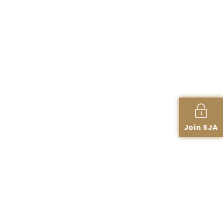
Join SJA