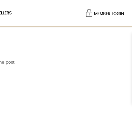
ELLERS
MEMBER LOGIN
he post.