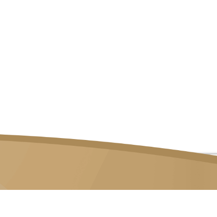
82 LOR 23 GEYLANG, #06-02 ATRIX