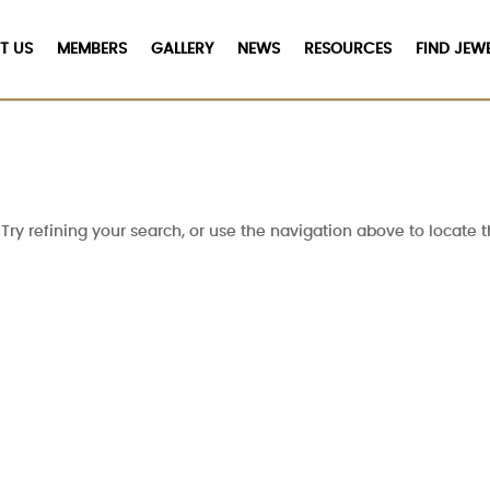
T US
MEMBERS
GALLERY
NEWS
RESOURCES
FIND JEW
ry refining your search, or use the navigation above to locate t