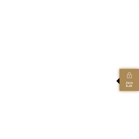
Join
SJA