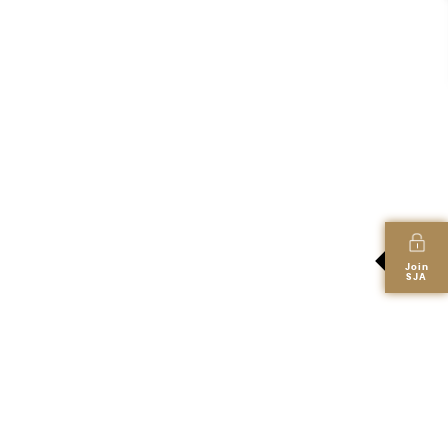
Join
SJA